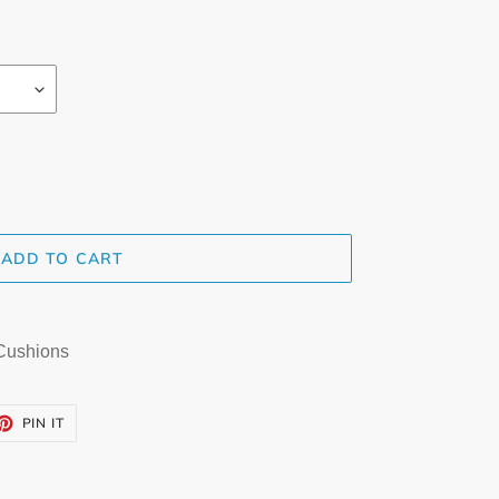
ADD TO CART
 Cushions
ET
PIN
PIN IT
ON
TTER
PINTEREST