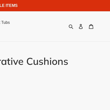
LE ITEMS
 Tubs
Search
Log in
Cart
rative Cushions
.