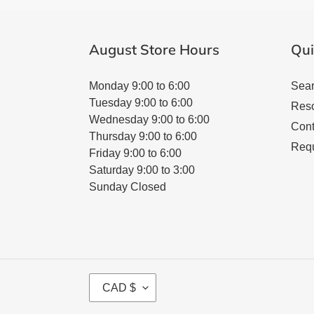
August Store Hours
Qui
Monday 9:00 to 6:00
Sea
Tuesday 9:00 to 6:00
Res
Wednesday 9:00 to 6:00
Cont
Thursday 9:00 to 6:00
Requ
Friday 9:00 to 6:00
Saturday 9:00 to 3:00
Sunday Closed
C
CAD $
U