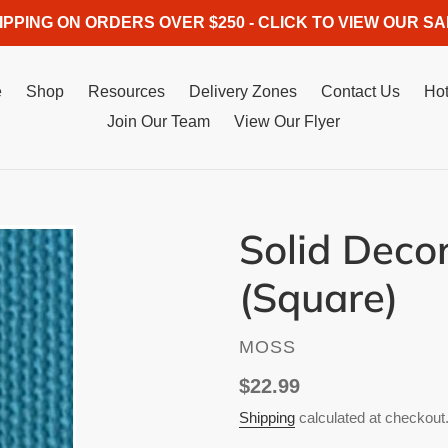
IPPING ON ORDERS OVER $250 - CLICK TO VIEW OUR SA
e
Shop
Resources
Delivery Zones
Contact Us
Hot
Join Our Team
View Our Flyer
Solid Deco
(Square)
VENDOR
MOSS
Regular
$22.99
price
Shipping
calculated at checkout