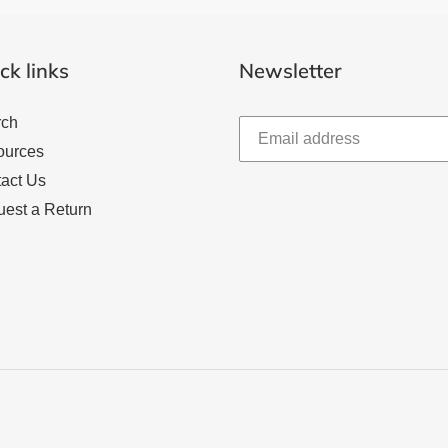
ck links
Newsletter
rch
ources
act Us
est a Return