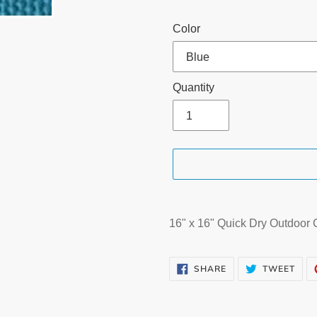
Color
Quantity
Adding
product
16" x 16" Quick Dry Outdoor
to
your
SHARE
TWE
cart
SHARE
TWEET
ON
ON
FACEBOOK
TWI