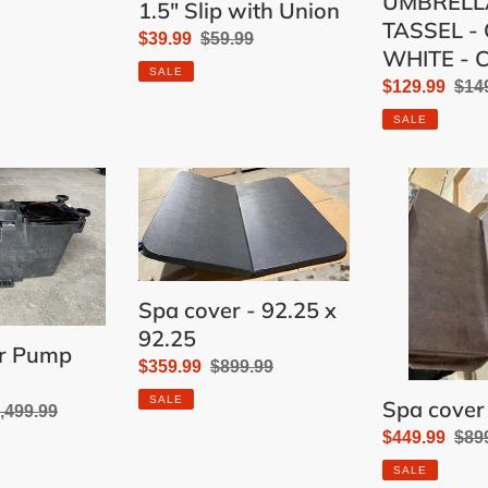
UMBRELL
1.5" Slip with Union
TASSEL - 
Sale
$39.99
Regular
$59.99
WHITE - 
price
price
SALE
Sale
$129.99
Reg
$14
price
pric
SALE
Spa
Spa
cover
cover
-
-
92.25
92
x
x
Spa cover - 92.25 x
92.25
92"
92.25
er Pump
Sale
$359.99
Regular
$899.99
price
price
SALE
Spa cover 
gular
,499.99
Sale
$449.99
Reg
$89
ice
price
pric
SALE