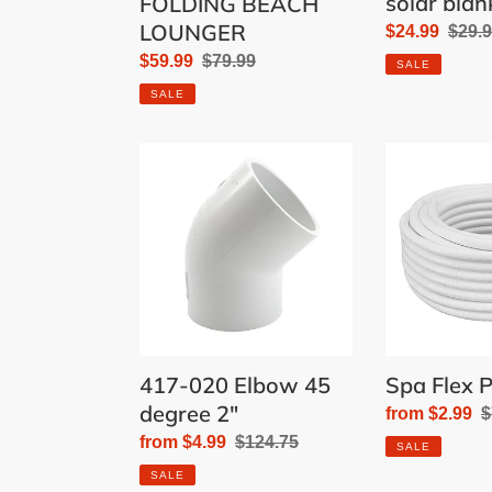
solar blan
FOLDING BEACH
LOUNGER
Sale
$24.99
Regu
$29.
price
price
Sale
$59.99
Regular
$79.99
SALE
price
price
SALE
417-
Spa
020
Flex
Elbow
Pipe
45
degree
2"
417-020 Elbow 45
Spa Flex P
degree 2"
Sale
from $2.99
R
$
price
p
Sale
from $4.99
Regular
$124.75
SALE
price
price
SALE