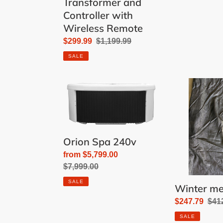
Transformer and
Controller with
Wireless Remote
Sale
$299.99
Regular
$1,199.99
price
price
SALE
Orion
Winter
Spa
mesh
240v
20x40'
Orion Spa 240v
Sale
from $5,799.00
price
Regular
$7,999.00
price
SALE
Winter me
Sale
$247.79
Reg
$41
price
pric
SALE