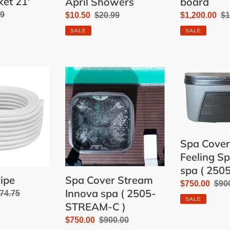
ket 21'
April Showers
board
lar
99
Sale
$10.50
Regular
$20.99
Sale
$1,200.00
Re
$1
price
price
price
pr
SALE
SALE
Spa
Spa
Cover
Cover
Stream
for
Innova
Feeling
spa
Spa
(
Innova
Spa Cover
2505-
spa
Feeling S
STREAM-
(
spa ( 250
C
2505-
ipe
Spa Cover Stream
)
ST-
Sale
$750.00
Reg
$90
Innova spa ( 2505-
egular
74.75
C
price
pric
SALE
STREAM-C )
rice
)
Sale
$750.00
Regular
$900.00