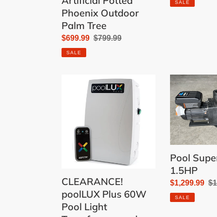
Artificial Potted
SALE
Phoenix Outdoor
Palm Tree
Sale
$699.99
Regular
$799.99
price
price
SALE
CLEARANCE!
Pool
poolLUX
Super
Plus
Pump
60W
1.5HP
Pool
Light
Transformer
Pool Sup
and
1.5HP
Controller
CLEARANCE!
Sale
$1,299.99
Re
$1
with
poolLUX Plus 60W
price
pr
Wireless
SALE
Pool Light
Remote