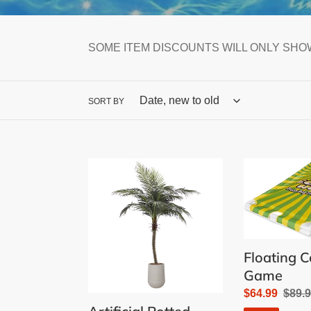
SOME ITEM DISCOUNTS WILL ONLY SHOW
SORT BY
Artificial
Floating
Potted
Cornhole
Phoenix
Game
Outdoor
Palm
Tree
Floating 
Game
Sale
$64.99
Regu
$89.
price
price