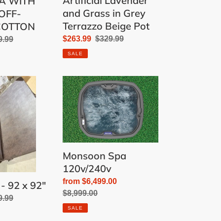
Artificial Lavender
A WITH
and Grass in Grey
OFF-
Terrazzo Beige Pot
COTTON
Sale
$263.99
Regular
$329.99
ular
9.99
price
price
e
SALE
Monsoon
Spa
120v/240v
Monsoon Spa
120v/240v
Sale
from $6,499.00
- 92 x 92"
price
Regular
$8,999.00
ular
9.99
price
SALE
e