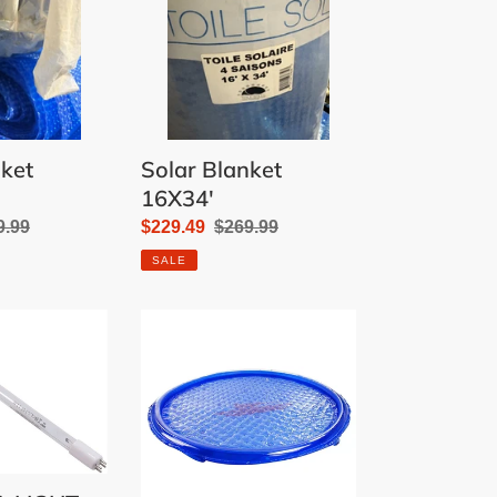
nket
Solar Blanket
16X34'
ular
9.99
Sale
$229.49
Regular
$269.99
e
price
price
SALE
SOLAR
SUN
RING
-
BLUE
W/WATER
ANCHOR