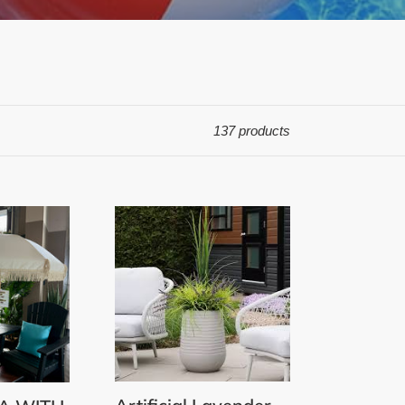
137 products
Artificial
Lavender
and
Grass
in
Grey
Terrazzo
Beige
Pot