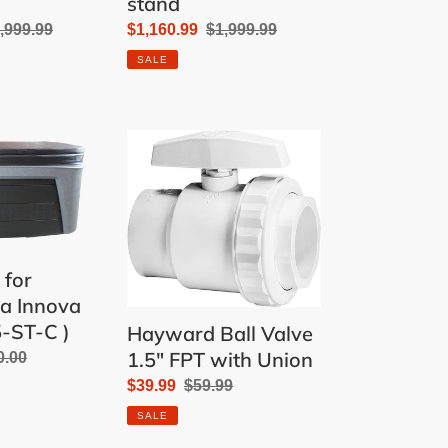
stand
gular
,999.99
Sale
$1,160.99
Regular
$1,999.99
ice
price
price
SALE
Hayward
Ball
Valve
1.5"
FPT
with
 for
Union
pa Innova
5-ST-C )
Hayward Ball Valve
1.5" FPT with Union
ular
0.00
e
Sale
$39.99
Regular
$59.99
price
price
SALE