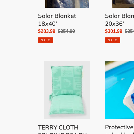
Solar Blanket
Solar Bla
18x40'
20x36'
Sale
$283.99
Regular
$354.99
Sale
$301.99
Reg
$35
price
price
price
pric
SALE
SALE
TERRY
Protective
CLOTH
sheet
FOLDING
for
BEACH
solar
LOUNGER
blanket
21'
Protective
TERRY CLOTH