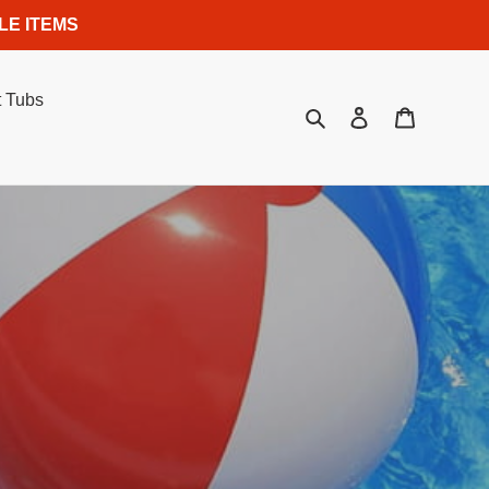
LE ITEMS
 Tubs
Search
Log in
Cart