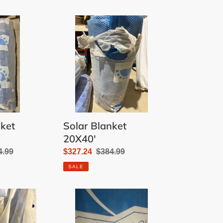
Solar
Blanket
20X40'
nket
Solar Blanket
20X40'
ular
4.99
Sale
$327.24
Regular
$384.99
e
price
price
SALE
Solar
Blanket
16X34'