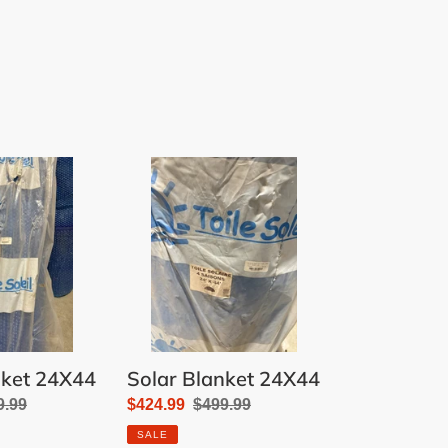
Solar
Blanket
24X44
nket 24X44
Solar Blanket 24X44
ular
9.99
Sale
$424.99
Regular
$499.99
e
price
price
SALE