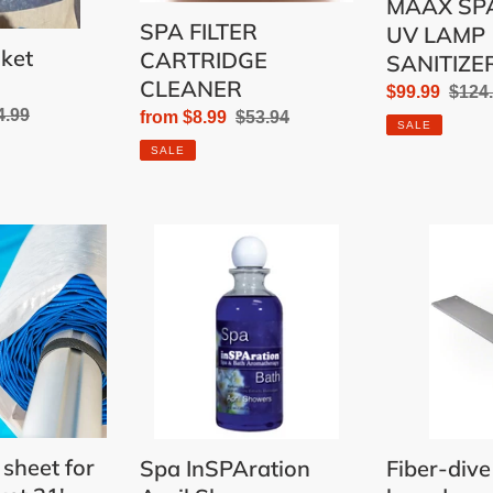
MAAX SPA
SPA FILTER
UV LAMP
nket
CARTRIDGE
SANITIZE
CLEANER
Sale
$99.99
Regu
$124
ular
4.99
Sale
from $8.99
Regular
$53.94
price
price
SALE
e
price
price
SALE
Spa
Fiber-
InSPAration
dive
April
6'
Showers
diving
board
 sheet for
Spa InSPAration
Fiber-dive