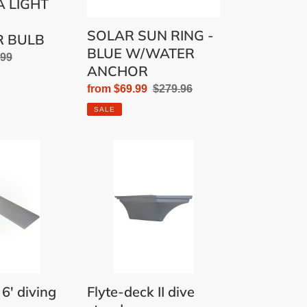
 LIGHT
SOLAR SUN RING -
R BULB
BLUE W/WATER
lar
.99
ANCHOR
Sale
from $69.99
Regular
$279.96
price
price
SALE
Flyte-
deck
II
dive
stand
 6' diving
Flyte-deck II dive