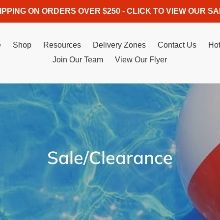
IPPING ON ORDERS OVER $250 - CLICK TO VIEW OUR SA
e
Shop
Resources
Delivery Zones
Contact Us
Hot
Join Our Team
View Our Flyer
C
Sale/Clearance
o
l