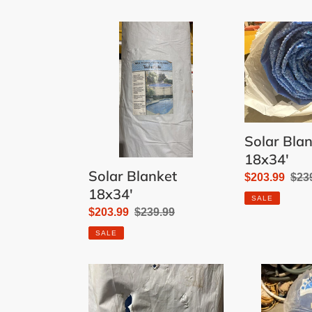
Solar
Solar
Blanket
Blanket
18x34'
18x34'
Solar Bla
18x34'
Solar Blanket
Sale
$203.99
Reg
$23
18x34'
price
pric
SALE
Sale
$203.99
Regular
$239.99
price
price
SALE
Solar
Solar
Blanket
Blanket
30'
18x36'