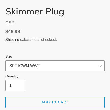
Skimmer Plug
VENDOR
CSP
Regular
$49.99
price
Shipping
calculated at checkout.
Size
Quantity
ADD TO CART