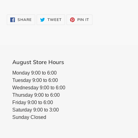
SHARE
TWEET
PIN
SHARE
TWEET
PIN IT
ON
ON
ON
FACEBOOK
TWITTER
PINTEREST
August Store Hours
Monday 9:00 to 6:00
Tuesday 9:00 to 6:00
Wednesday 9:00 to 6:00
Thursday 9:00 to 6:00
Friday 9:00 to 6:00
Saturday 9:00 to 3:00
Sunday Closed