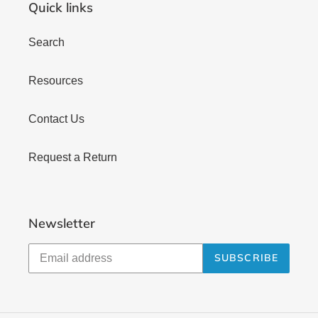
Quick links
Search
Resources
Contact Us
Request a Return
Newsletter
SUBSCRIBE