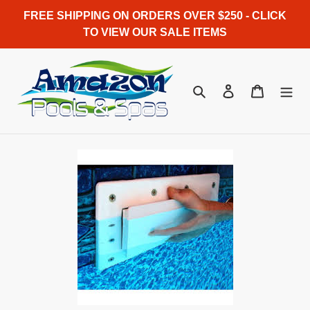
Skip
FREE SHIPPING ON ORDERS OVER $250 - CLICK
to
TO VIEW OUR SALE ITEMS
content
Search
Log in
Cart