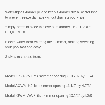
Adding
product
Water-tight skimmer plug to keep skimmer dry all winter long
to
to prevent freeze damage without draining pool water.
your
cart
Simply press in place to close off skimmer - NO TOOLS
REQUIRED!
Blocks water from entering the skimmer, making servicing
your pool fast and easy.
3 sizes to choose from:
Model IGSD-PMT fits skimmer opening 8.10/16" by 5.3/4"
Model AGWM-H2 fits skimmer opening 11.1/2" by 4.7/8"
Model IGWM-WWF fits skimmer opening 13.1/2" by5.3/8"