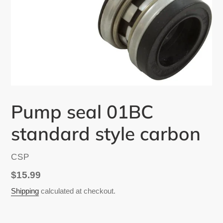
Pump seal 01BC
standard style carbon
VENDOR
CSP
Regular
$15.99
price
Shipping
calculated at checkout.