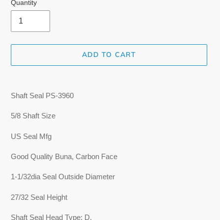
Quantity
ADD TO CART
Adding
product
Shaft Seal
PS-3960
to
your
5/8 Shaft Size
cart
US Seal Mfg
Good Quality Buna, Carbon Face
1-1/32dia Seal Outside Diameter
27/32 Seal Height
Shaft Seal Head Type: D.