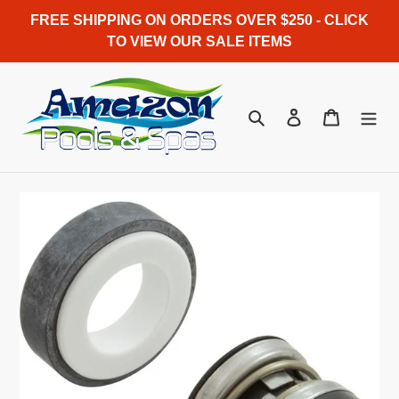
Skip
FREE SHIPPING ON ORDERS OVER $250 - CLICK
to
TO VIEW OUR SALE ITEMS
content
Search
Log in
Cart