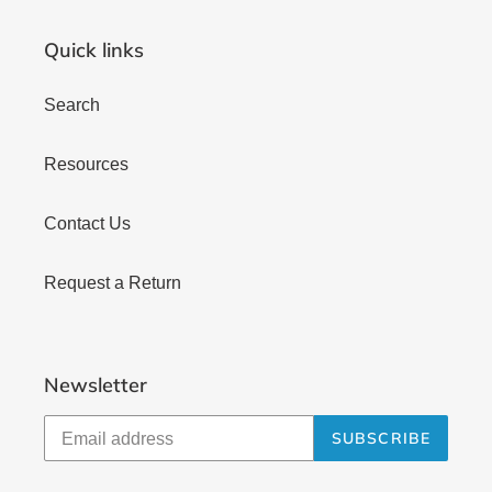
Quick links
Search
Resources
Contact Us
Request a Return
Newsletter
SUBSCRIBE