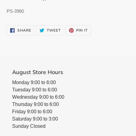
PS-3960
SHARE
TWEET
PIN
SHARE
TWEET
PIN IT
ON
ON
ON
FACEBOOK
TWITTER
PINTEREST
August Store Hours
Monday 9:00 to 6:00
Tuesday 9:00 to 6:00
Wednesday 9:00 to 6:00
Thursday 9:00 to 6:00
Friday 9:00 to 6:00
Saturday 9:00 to 3:00
Sunday Closed