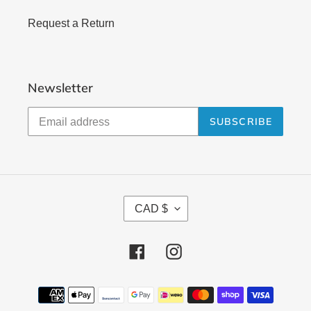
Request a Return
Newsletter
SUBSCRIBE
C
CAD $
U
R
Facebook
Instagram
R
E
N
Payment
methods
C