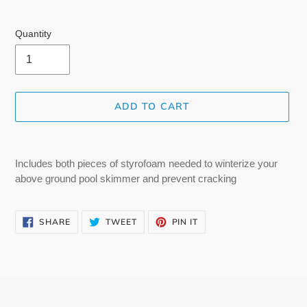
Quantity
ADD TO CART
Adding
product
Includes both pieces of styrofoam needed to winterize your
to
above ground pool skimmer and prevent cracking
your
cart
SHARE
TWEET
PIN
SHARE
TWEET
PIN IT
ON
ON
ON
FACEBOOK
TWITTER
PINTEREST