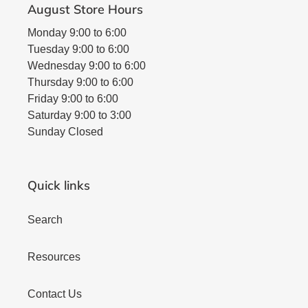
August Store Hours
Monday 9:00 to 6:00
Tuesday 9:00 to 6:00
Wednesday 9:00 to 6:00
Thursday 9:00 to 6:00
Friday 9:00 to 6:00
Saturday 9:00 to 3:00
Sunday Closed
Quick links
Search
Resources
Contact Us