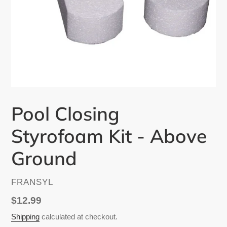
Pool Closing
Styrofoam Kit - Above
Ground
VENDOR
FRANSYL
Regular
$12.99
price
Shipping
calculated at checkout.