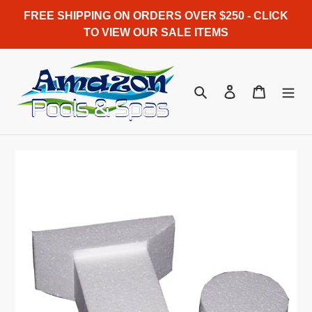
Skip
FREE SHIPPING ON ORDERS OVER $250 - CLICK
to
TO VIEW OUR SALE ITEMS
content
Search
Log in
Cart