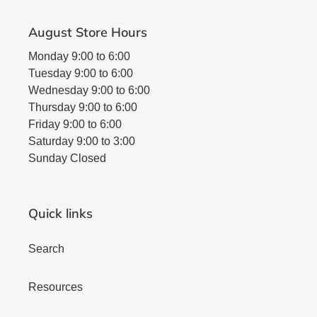
August Store Hours
Monday 9:00 to 6:00
Tuesday 9:00 to 6:00
Wednesday 9:00 to 6:00
Thursday 9:00 to 6:00
Friday 9:00 to 6:00
Saturday 9:00 to 3:00
Sunday Closed
Quick links
Search
Resources