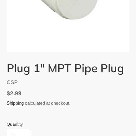
Plug 1" MPT Pipe Plug
VENDOR
CSP
Regular
$2.99
price
Shipping
calculated at checkout.
Quantity