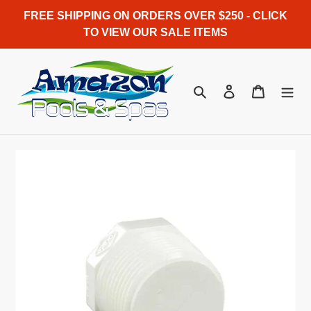
Skip
FREE SHIPPING ON ORDERS OVER $250 - CLICK
to
TO VIEW OUR SALE ITEMS
content
Search
Log in
Cart