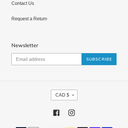
Contact Us
Request a Return
Newsletter
SUBSCRIBE
C
CAD $
U
R
Facebook
Instagram
R
E
Payment