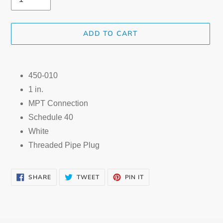
ADD TO CART
Adding
product
450-010
to
1 in.
your
cart
MPT Connection
Schedule 40
White
Threaded Pipe Plug
SHARE
TWEET
PIN
SHARE
TWEET
PIN IT
ON
ON
ON
FACEBOOK
TWITTER
PINTEREST