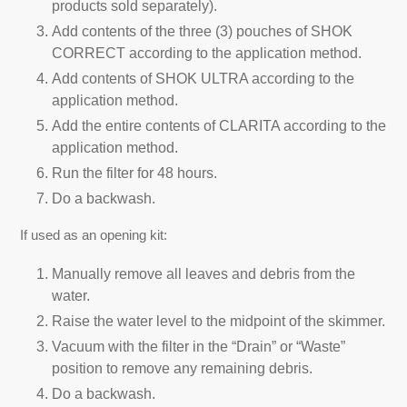
products sold separately).
Add contents of the three (3) pouches of SHOK
CORRECT according to the application method.
Add contents of SHOK ULTRA according to the
application method.
Add the entire contents of CLARITA according to the
application method.
Run the filter for 48 hours.
Do a backwash.
If used as an opening kit:
Manually remove all leaves and debris from the
water.
Raise the water level to the midpoint of the skimmer.
Vacuum with the filter in the “Drain” or “Waste”
position to remove any remaining debris.
Do a backwash.