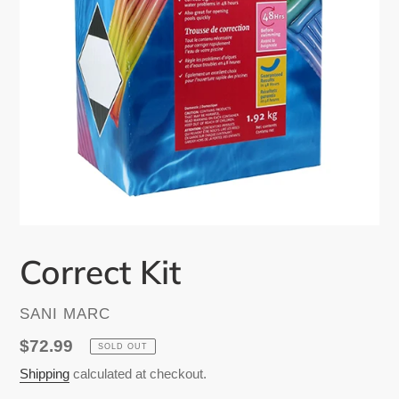
Correct Kit
VENDOR
SANI MARC
Regular
$72.99
SOLD OUT
price
Shipping
calculated at checkout.