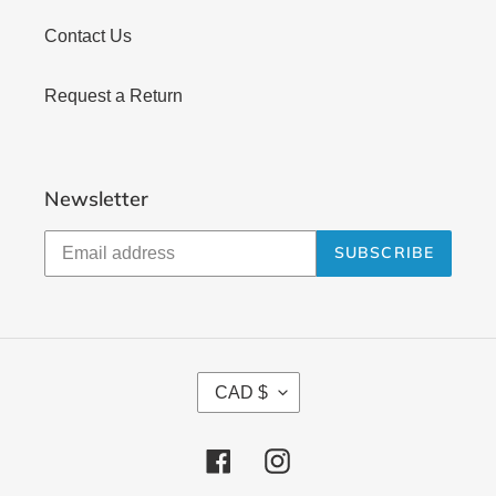
Contact Us
Request a Return
Newsletter
SUBSCRIBE
C
CAD $
U
R
Facebook
Instagram
R
E