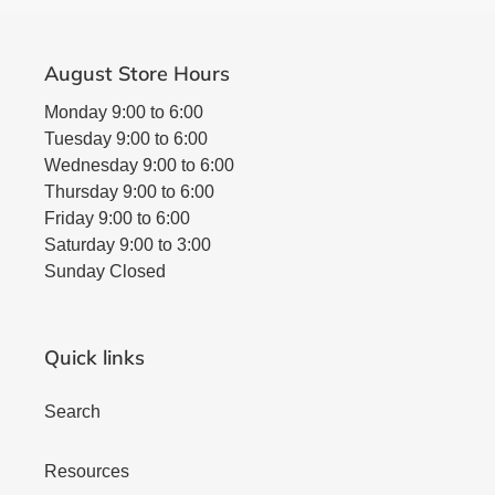
August Store Hours
Monday 9:00 to 6:00
Tuesday 9:00 to 6:00
Wednesday 9:00 to 6:00
Thursday 9:00 to 6:00
Friday 9:00 to 6:00
Saturday 9:00 to 3:00
Sunday Closed
Quick links
Search
Resources