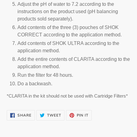
Adjust the pH of water to 7.2 according to the
instructions on the product used (pH balancing
products sold separately).
Add contents of the three (3) pouches of SHOK
CORRECT according to the application method.
Add contents of SHOK ULTRA according to the
application method.
Add the entire contents of CLARITA according to the
application method.
Run the filter for 48 hours.
Do a backwash.
*CLARITA in the kit should not be used with Cartridge Filters*
SHARE
TWEET
PIN
SHARE
TWEET
PIN IT
ON
ON
ON
FACEBOOK
TWITTER
PINTEREST