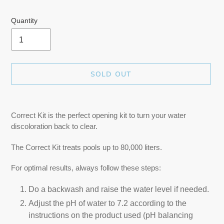
Quantity
SOLD OUT
Adding
product
Correct Kit is the perfect opening kit to turn your water
to
discoloration back to clear.
your
cart
The Correct Kit treats pools up to 80,000 liters.
For optimal results, always follow these steps:
Do a backwash and raise the water level if needed.
Adjust the pH of water to 7.2 according to the
instructions on the product used (pH balancing