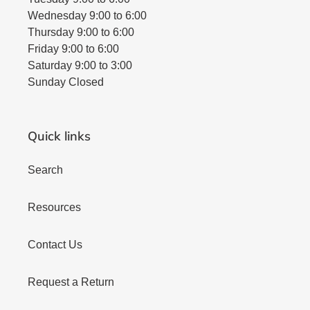
Wednesday 9:00 to 6:00
Thursday 9:00 to 6:00
Friday 9:00 to 6:00
Saturday 9:00 to 3:00
Sunday Closed
Quick links
Search
Resources
Contact Us
Request a Return