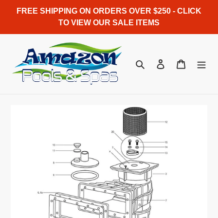
Skip
FREE SHIPPING ON ORDERS OVER $250 - CLICK
to
TO VIEW OUR SALE ITEMS
content
Search
Log in
Cart