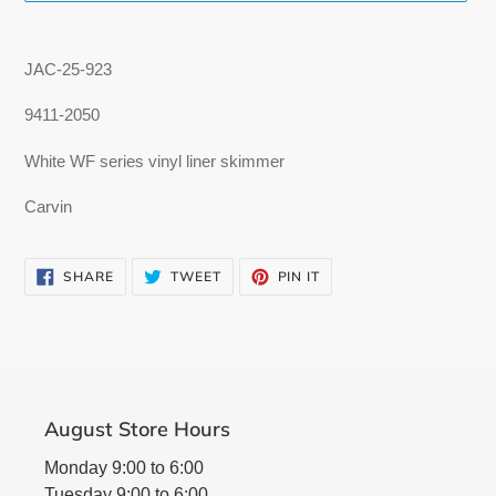
Adding
product
JAC-25-923
to
your
9411-2050
cart
White WF series vinyl liner skimmer
Carvin
SHARE
TWEET
PIN
SHARE
TWEET
PIN IT
ON
ON
ON
FACEBOOK
TWITTER
PINTEREST
August Store Hours
Monday 9:00 to 6:00
Tuesday 9:00 to 6:00