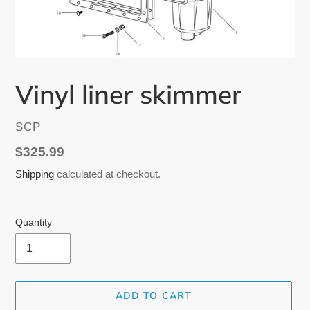
Vinyl liner skimmer
VENDOR
SCP
Regular
$325.99
price
Shipping
calculated at checkout.
Quantity
ADD TO CART