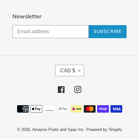
Newsletter
SUBSCRIBE
C
CAD $
U
R
Facebook
Instagram
R
E
N
Payment
methods
C
Y
© 2026,
Amazon Pools and Spas Inc.
Powered by Shopify