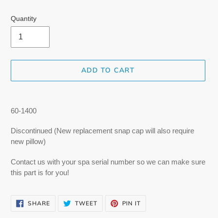
Quantity
ADD TO CART
Adding
product
60-1400
to
your
Discontinued (New replacement snap cap will also require
cart
new pillow)
Contact us with your spa serial number so we can make sure
this part is for you!
SHARE
TWEET
PIN
SHARE
TWEET
PIN IT
ON
ON
ON
FACEBOOK
TWITTER
PINTEREST