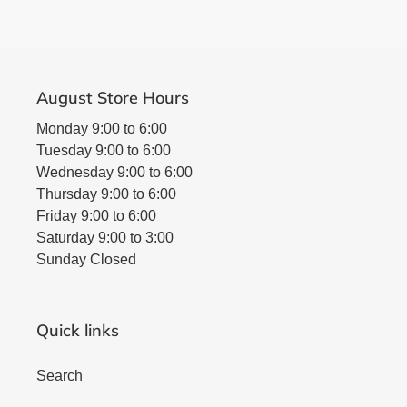
August Store Hours
Monday 9:00 to 6:00
Tuesday 9:00 to 6:00
Wednesday 9:00 to 6:00
Thursday 9:00 to 6:00
Friday 9:00 to 6:00
Saturday 9:00 to 3:00
Sunday Closed
Quick links
Search