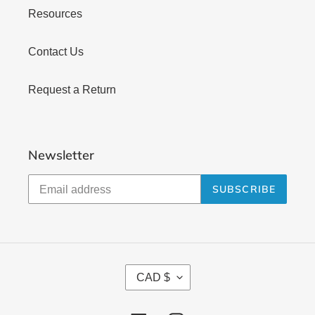
Resources
Contact Us
Request a Return
Newsletter
SUBSCRIBE
C
CAD $
U
R