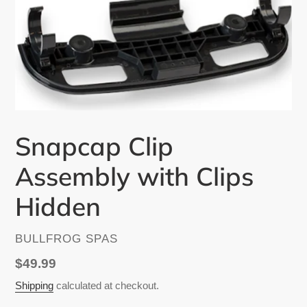
Snapcap Clip
Assembly with Clips
Hidden
VENDOR
BULLFROG SPAS
Regular
$49.99
price
Shipping
calculated at checkout.