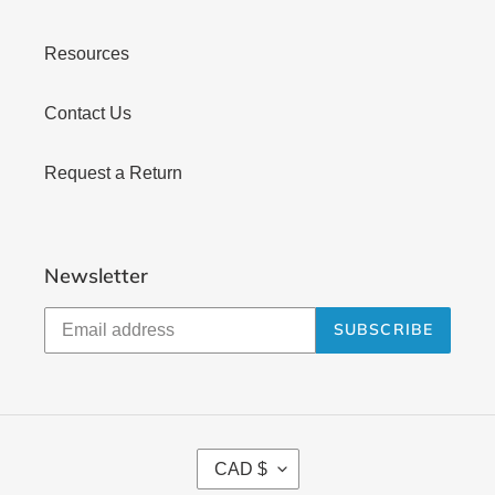
Resources
Contact Us
Request a Return
Newsletter
SUBSCRIBE
C
CAD $
U