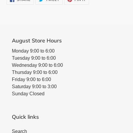
ON
ON
ON
FACEBOOK
TWITTER
PINTEREST
August Store Hours
Monday 9:00 to 6:00
Tuesday 9:00 to 6:00
Wednesday 9:00 to 6:00
Thursday 9:00 to 6:00
Friday 9:00 to 6:00
Saturday 9:00 to 3:00
Sunday Closed
Quick links
Search