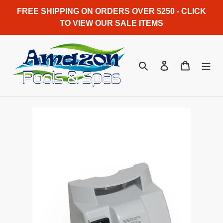
Skip
FREE SHIPPING ON ORDERS OVER $250 - CLICK
to
TO VIEW OUR SALE ITEMS
content
Search
Log in
Cart