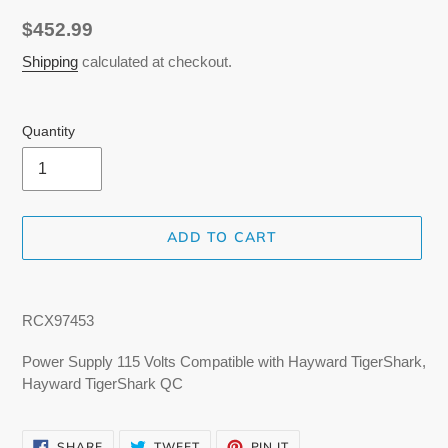
Regular
$452.99
price
Shipping
calculated at checkout.
Quantity
ADD TO CART
Adding
product
RCX97453
to
your
Power Supply 115 Volts Compatible with Hayward TigerShark,
cart
Hayward TigerShark QC
SHARE
TWEET
PIN
SHARE
TWEET
PIN IT