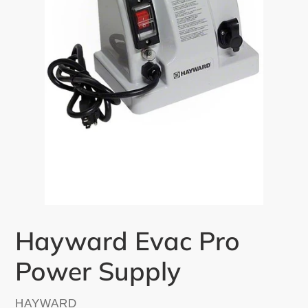
Hayward Evac Pro
Power Supply
VENDOR
HAYWARD