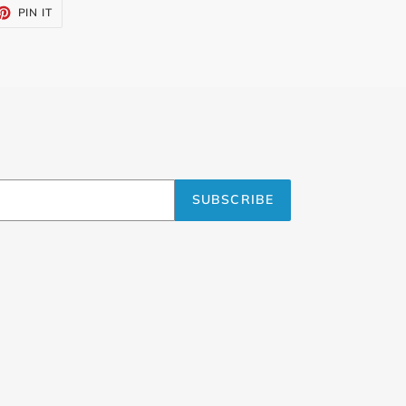
ET
PIN
PIN IT
ON
TTER
PINTEREST
SUBSCRIBE