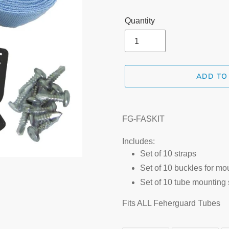
Quantity
ADD TO
Adding
product
FG-FASKIT
to
your
Includes:
cart
Set of 10 straps
Set of 10 buckles for mo
Set of 10 tube mounting
Fits ALL Feherguard Tubes