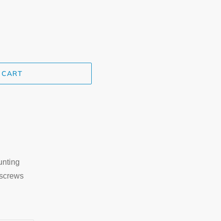
 CART
unting
 screws