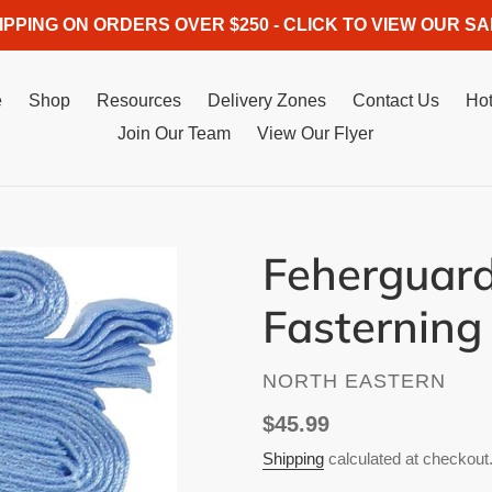
IPPING ON ORDERS OVER $250 - CLICK TO VIEW OUR SA
e
Shop
Resources
Delivery Zones
Contact Us
Hot
Join Our Team
View Our Flyer
Feherguard
Fasterning 
VENDOR
NORTH EASTERN
Regular
$45.99
price
Shipping
calculated at checkout