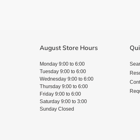
August Store Hours
Qui
Monday 9:00 to 6:00
Sea
Tuesday 9:00 to 6:00
Res
Wednesday 9:00 to 6:00
Cont
Thursday 9:00 to 6:00
Requ
Friday 9:00 to 6:00
Saturday 9:00 to 3:00
Sunday Closed