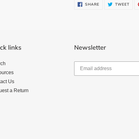
SHARE
TWE
SHARE
TWEET
ON
ON
FACEBOOK
TWI
ck links
Newsletter
rch
ources
act Us
est a Return