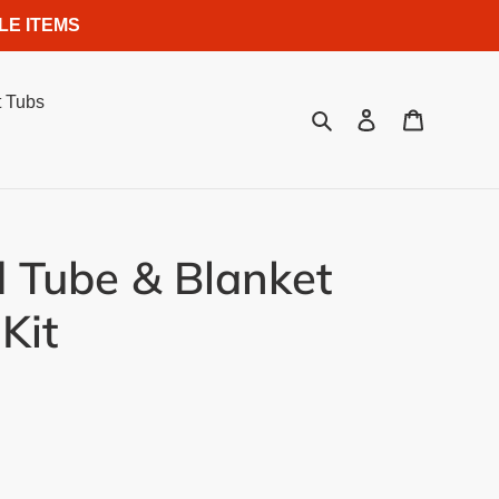
LE ITEMS
 Tubs
Search
Log in
Cart
 Tube & Blanket
Kit
.