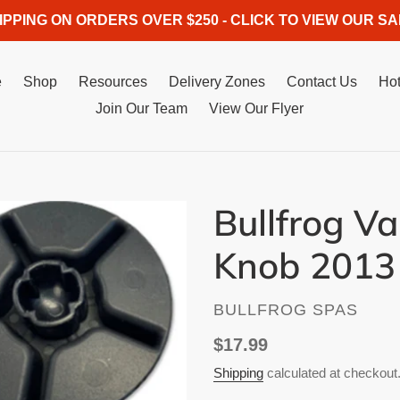
IPPING ON ORDERS OVER $250 - CLICK TO VIEW OUR SA
e
Shop
Resources
Delivery Zones
Contact Us
Hot
Join Our Team
View Our Flyer
Bullfrog V
Knob 2013
VENDOR
BULLFROG SPAS
Regular
$17.99
price
Shipping
calculated at checkout