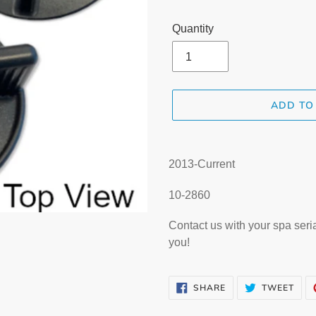
Quantity
ADD TO
Adding
product
2013-Current
to
your
10-2860
cart
Contact us with your spa seri
you!
SHARE
TWE
SHARE
TWEET
ON
ON
FACEBOOK
TWI