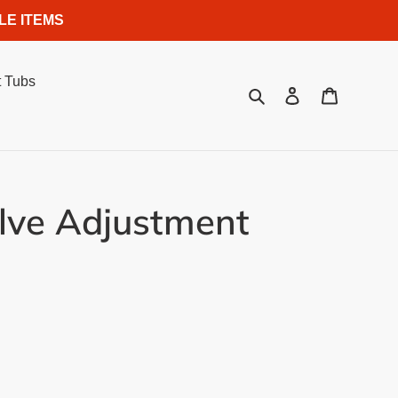
LE ITEMS
 Tubs
Search
Log in
Cart
alve Adjustment
.