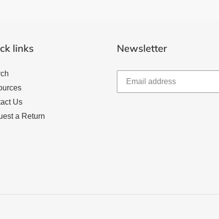
ck links
Newsletter
rch
ources
act Us
est a Return