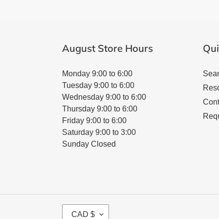
August Store Hours
Qui
Monday 9:00 to 6:00
Sea
Tuesday 9:00 to 6:00
Res
Wednesday 9:00 to 6:00
Cont
Thursday 9:00 to 6:00
Requ
Friday 9:00 to 6:00
Saturday 9:00 to 3:00
Sunday Closed
C
CAD $