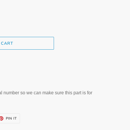
 CART
al number so we can make sure this part is for
ET
PIN
PIN IT
ON
TTER
PINTEREST