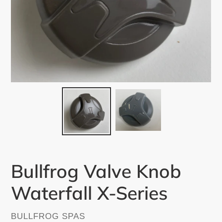
Bullfrog Valve Knob
Waterfall X-Series
VENDOR
BULLFROG SPAS