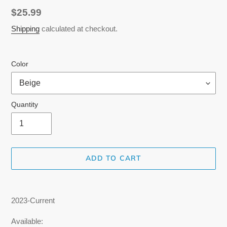
Regular
$25.99
price
Shipping
calculated at checkout.
Color
Quantity
ADD TO CART
Adding
product
2023-Current
to
your
Available: