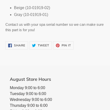
cart
Beige (10-01919-02)
Gray (10-01919-01)
Contact us with your spa serial number so we can make sure
this part is for you!
SHARE
TWEET
PIN
SHARE
TWEET
PIN IT
ON
ON
ON
FACEBOOK
TWITTER
PINTEREST
August Store Hours
Monday 9:00 to 6:00
Tuesday 9:00 to 6:00
Wednesday 9:00 to 6:00
Thursday 9:00 to 6:00