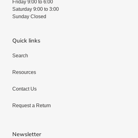
Friday 9:00 to 6:00
Saturday 9:00 to 3:00
Sunday Closed
Quick links
Search
Resources
Contact Us
Request a Return
Newsletter