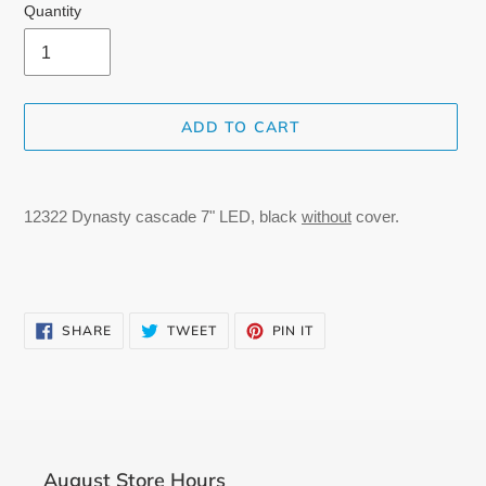
Quantity
ADD TO CART
Adding
product
12322 Dynasty cascade 7" LED, black
without
cover.
to
your
cart
SHARE
TWEET
PIN
SHARE
TWEET
PIN IT
ON
ON
ON
FACEBOOK
TWITTER
PINTEREST
August Store Hours