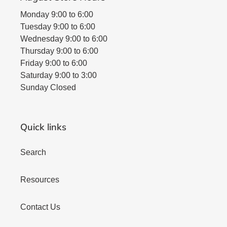
Monday 9:00 to 6:00
Tuesday 9:00 to 6:00
Wednesday 9:00 to 6:00
Thursday 9:00 to 6:00
Friday 9:00 to 6:00
Saturday 9:00 to 3:00
Sunday Closed
Quick links
Search
Resources
Contact Us