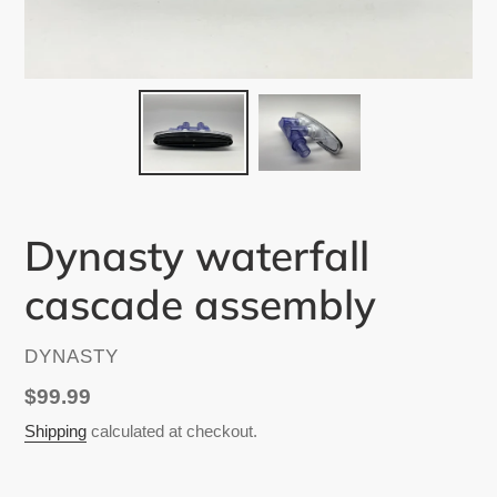
Dynasty waterfall
cascade assembly
VENDOR
DYNASTY
Regular
$99.99
price
Shipping
calculated at checkout.