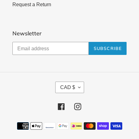
Request a Return
Newsletter
SUBSCRIBE
C
CAD $
U
R
Facebook
Instagram
R
E
N
Payment
methods
C