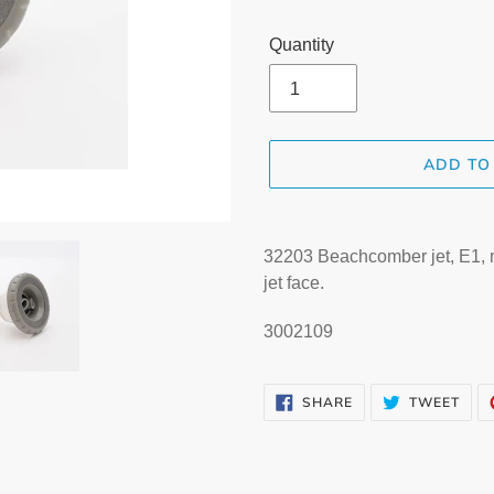
Quantity
ADD TO
Adding
product
32203 Beachcomber jet, E1, me
to
jet face.
your
cart
3002109
SHARE
TWE
SHARE
TWEET
ON
ON
FACEBOOK
TWI