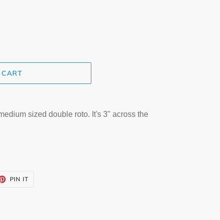
 CART
dium sized double roto. It's 3" across the
ET
PIN
PIN IT
ON
TTER
PINTEREST