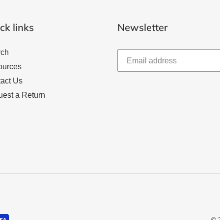
ck links
Newsletter
rch
ources
act Us
est a Return
© 