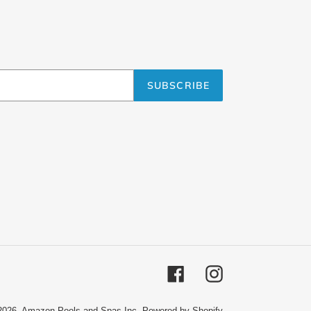
SUBSCRIBE
Facebook
Instagram
2026,
Amazon Pools and Spas Inc.
Powered by Shopify