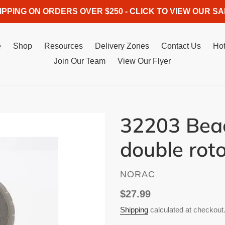
IPPING ON ORDERS OVER $250 - CLICK TO VIEW OUR SA
e
Shop
Resources
Delivery Zones
Contact Us
Hot
Join Our Team
View Our Flyer
32203 Beac
double roto
VENDOR
NORAC
Regular
$27.99
price
Shipping
calculated at checkout