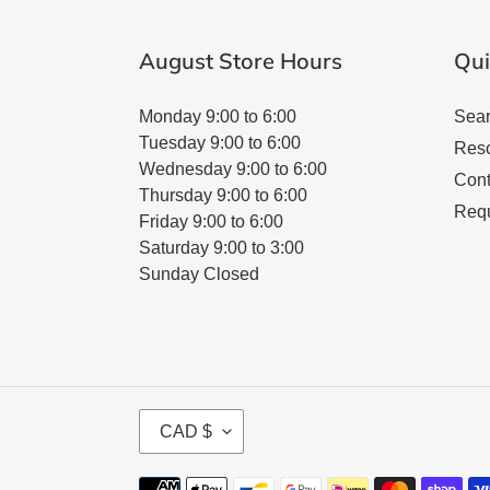
August Store Hours
Qui
Monday 9:00 to 6:00
Sea
Tuesday 9:00 to 6:00
Res
Wednesday 9:00 to 6:00
Cont
Thursday 9:00 to 6:00
Requ
Friday 9:00 to 6:00
Saturday 9:00 to 3:00
Sunday Closed
C
CAD $
U
R
Payment