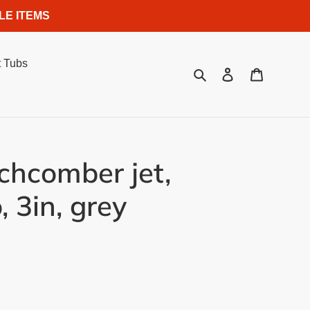
LE ITEMS
 Tubs
Search
Log in
Cart
hcomber jet,
, 3in, grey
.