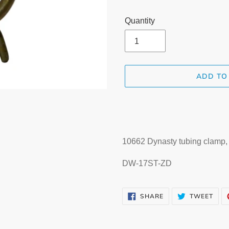
Quantity
ADD TO
Adding
product
to
your
10662 Dynasty tubing clamp, d
cart
DW-17ST-ZD
SHARE
TWE
SHARE
TWEET
ON
ON
FACEBOOK
TWI