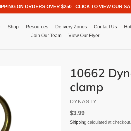
IPPING ON ORDERS OVER $250 - CLICK TO VIEW OUR SA
e
Shop
Resources
Delivery Zones
Contact Us
Hot
Join Our Team
View Our Flyer
10662 Dyna
clamp
VENDOR
DYNASTY
Regular
$3.99
price
Shipping
calculated at checkout