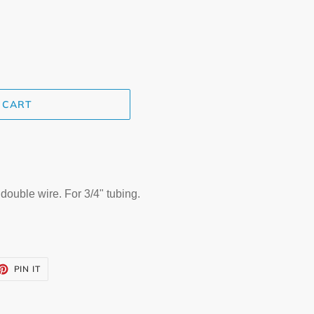
 CART
ouble wire. For 3/4" tubing.
ET
PIN
PIN IT
ON
TTER
PINTEREST