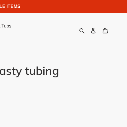
LE ITEMS
 Tubs
Search
Log in
Cart
sty tubing
.