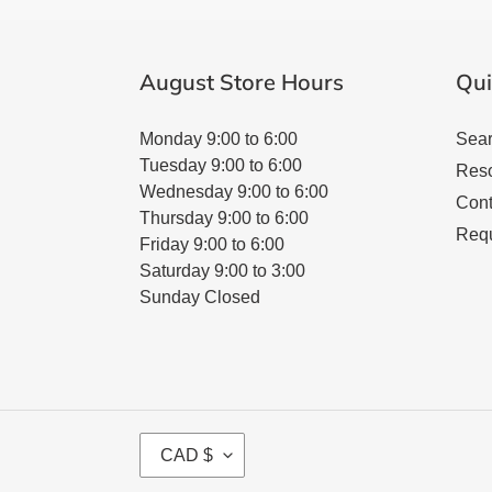
August Store Hours
Qui
Monday 9:00 to 6:00
Sea
Tuesday 9:00 to 6:00
Res
Wednesday 9:00 to 6:00
Cont
Thursday 9:00 to 6:00
Requ
Friday 9:00 to 6:00
Saturday 9:00 to 3:00
Sunday Closed
C
CAD $
U