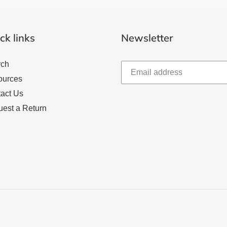
ck links
Newsletter
rch
ources
act Us
est a Return