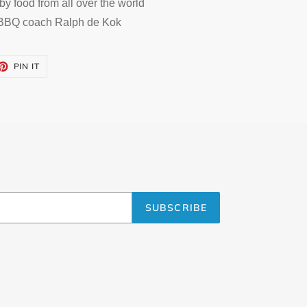
by food from all over the world
 BBQ coach Ralph de Kok
ET
PIN
PIN IT
ON
TTER
PINTEREST
SUBSCRIBE