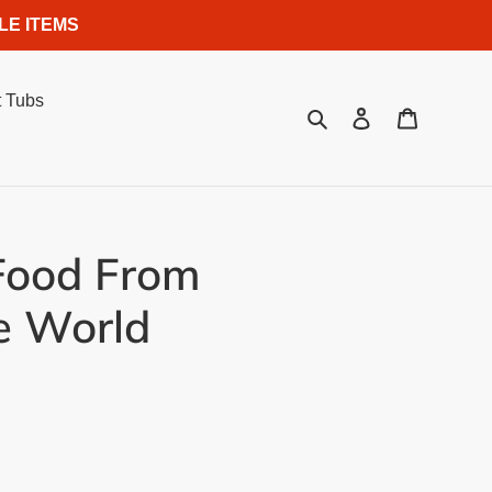
LE ITEMS
 Tubs
Search
Log in
Cart
Food From
e World