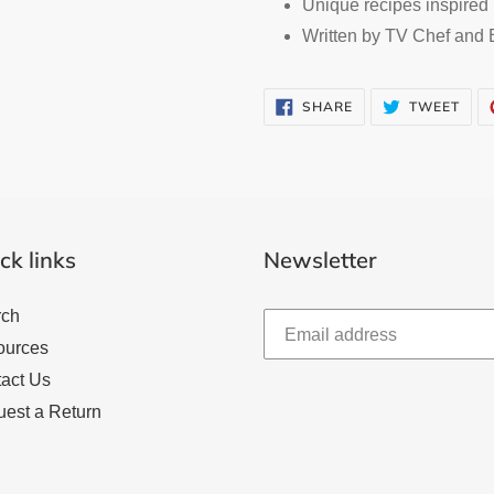
Unique recipes inspired 
Written by TV Chef and
SHARE
TWE
SHARE
TWEET
ON
ON
FACEBOOK
TWI
ck links
Newsletter
rch
ources
act Us
est a Return