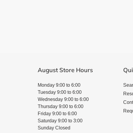
August Store Hours
Qui
Monday 9:00 to 6:00
Sea
Tuesday 9:00 to 6:00
Res
Wednesday 9:00 to 6:00
Cont
Thursday 9:00 to 6:00
Requ
Friday 9:00 to 6:00
Saturday 9:00 to 3:00
Sunday Closed