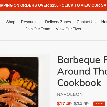
IPPING ON ORDERS OVER $250 - CLICK TO VIEW OUR SA
e
Shop
Resources
Delivery Zones
Contact Us
Hot
Join Our Team
View Our Flyer
Barbeque 
Around Th
Cookbook
VENDOR
NAPOLEON
Sale
$17.49
Regular
$34.99
SALE