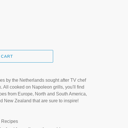
.
 CART
s by the Netherlands sought after TV chef
ll cooked on Napoleon grills, you'll find
cipes from Europe, North and South America,
nd New Zealand that are sure to inspire!
 Recipes