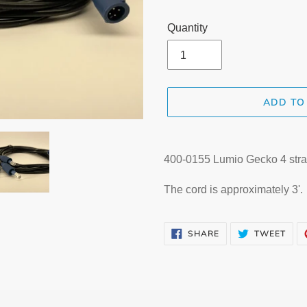
Quantity
ADD TO
Adding
product
400-0155 Lumio Gecko 4 stra
to
your
The cord is approximately 3'.
cart
SHARE
TWE
SHARE
TWEET
ON
ON
FACEBOOK
TWI