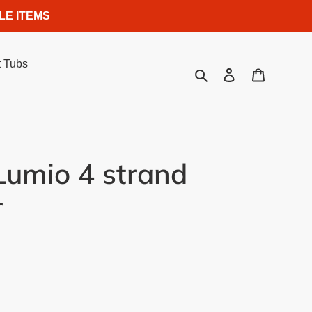
LE ITEMS
 Tubs
Search
Log in
Cart
umio 4 strand
r
.