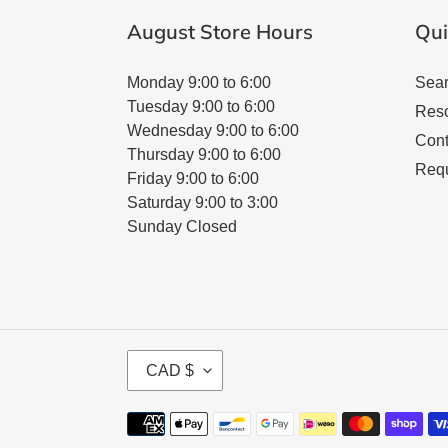
August Store Hours
Qui
Monday 9:00 to 6:00
Sea
Tuesday 9:00 to 6:00
Res
Wednesday 9:00 to 6:00
Cont
Thursday 9:00 to 6:00
Requ
Friday 9:00 to 6:00
Saturday 9:00 to 3:00
Sunday Closed
C
CAD $
U
R
Payment
R
methods