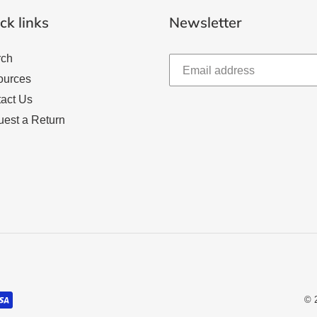
ck links
Newsletter
rch
ources
act Us
est a Return
© 