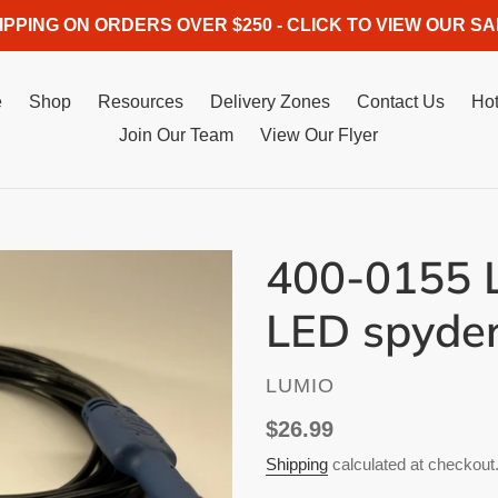
IPPING ON ORDERS OVER $250 - CLICK TO VIEW OUR SA
e
Shop
Resources
Delivery Zones
Contact Us
Hot
Join Our Team
View Our Flyer
400-0155 L
LED spyde
VENDOR
LUMIO
Regular
$26.99
price
Shipping
calculated at checkout