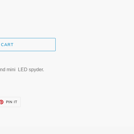
 CART
nd mini LED spyder.
ET
PIN
PIN IT
ON
TTER
PINTEREST