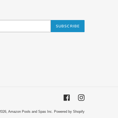
SUBSCRIBE
Facebook
Instagram
2026,
Amazon Pools and Spas Inc.
Powered by Shopify