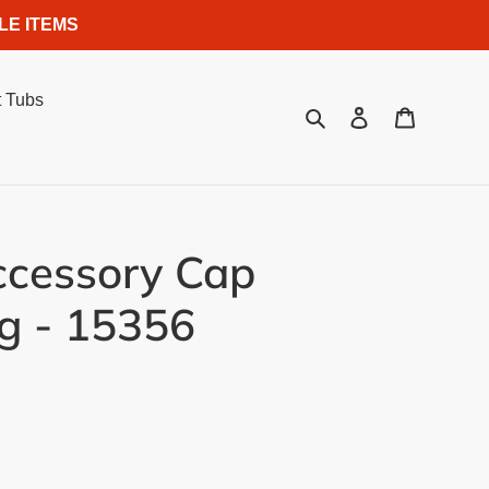
LE ITEMS
 Tubs
Search
Log in
Cart
ccessory Cap
g - 15356
.