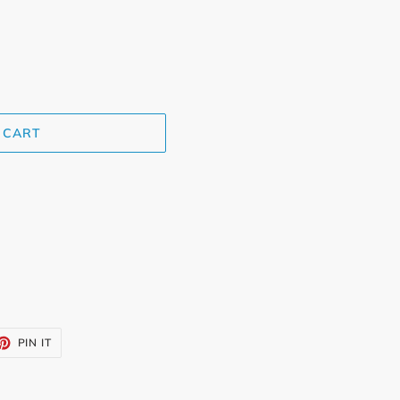
 CART
ET
PIN
PIN IT
ON
TTER
PINTEREST