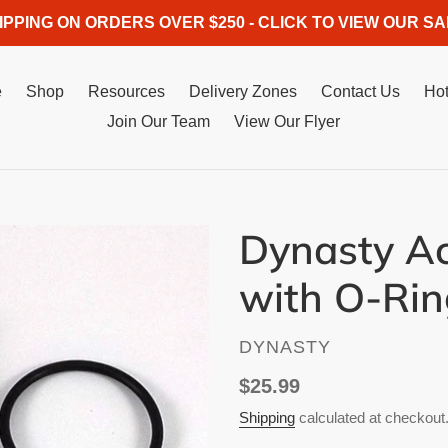
IPPING ON ORDERS OVER $250 - CLICK TO VIEW OUR SA
e
Shop
Resources
Delivery Zones
Contact Us
Hot
Join Our Team
View Our Flyer
Dynasty A
with O-Rin
VENDOR
DYNASTY
Regular
$25.99
price
Shipping
calculated at checkout