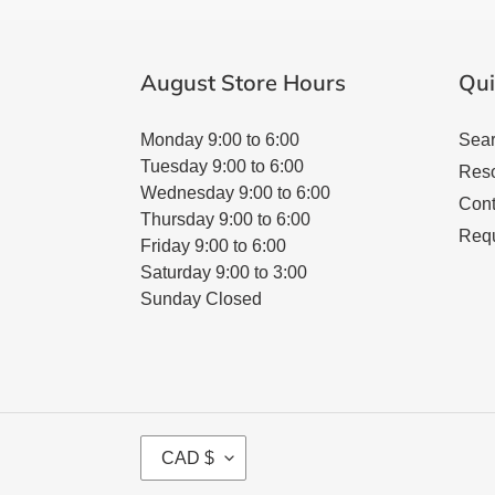
August Store Hours
Qui
Monday 9:00 to 6:00
Sea
Tuesday 9:00 to 6:00
Res
Wednesday 9:00 to 6:00
Cont
Thursday 9:00 to 6:00
Requ
Friday 9:00 to 6:00
Saturday 9:00 to 3:00
Sunday Closed
C
CAD $
U