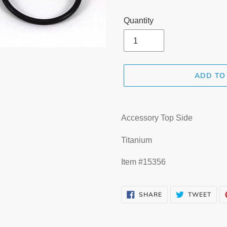
Quantity
ADD TO
Adding
product
Accessory Top Side
to
your
Titanium
cart
Item #15356
SHARE
TWE
SHARE
TWEET
ON
ON
FACEBOOK
TWI