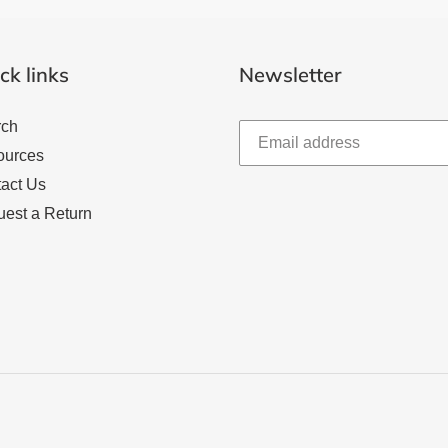
ck links
Newsletter
rch
ources
act Us
est a Return