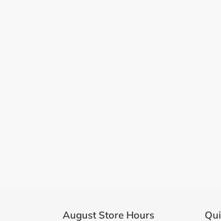
August Store Hours
Qui