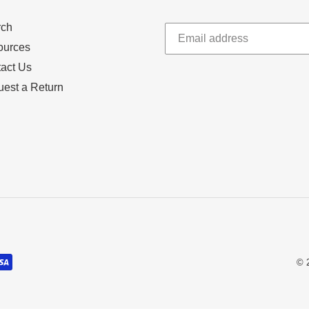
rch
ources
act Us
est a Return
© 