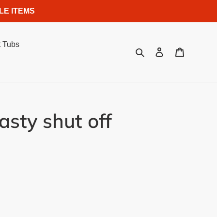
LE ITEMS
 Tubs
Search
Log in
Cart
sty shut off
.