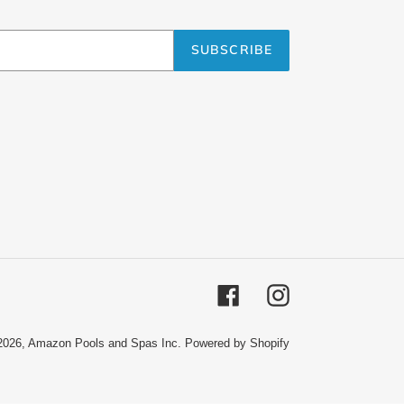
SUBSCRIBE
Facebook
Instagram
2026,
Amazon Pools and Spas Inc.
Powered by Shopify