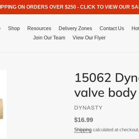
IPPING ON ORDERS OVER $250 - CLICK TO VIEW OUR SA
e
Shop
Resources
Delivery Zones
Contact Us
Hot
Join Our Team
View Our Flyer
15062 Dyna
valve body
VENDOR
DYNASTY
Regular
$16.99
price
Shipping
calculated at checkout