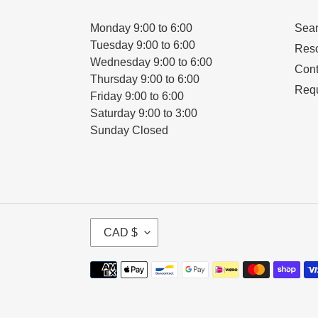
Monday 9:00 to 6:00
Sea
Tuesday 9:00 to 6:00
Res
Wednesday 9:00 to 6:00
Cont
Thursday 9:00 to 6:00
Requ
Friday 9:00 to 6:00
Saturday 9:00 to 3:00
Sunday Closed
C
CAD $
U
R
Payment
R
methods
E