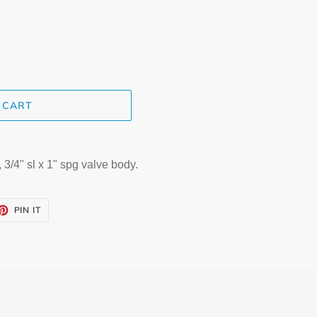
 CART
3/4" sl x 1" spg valve body.
ET
PIN
PIN IT
ON
TTER
PINTEREST