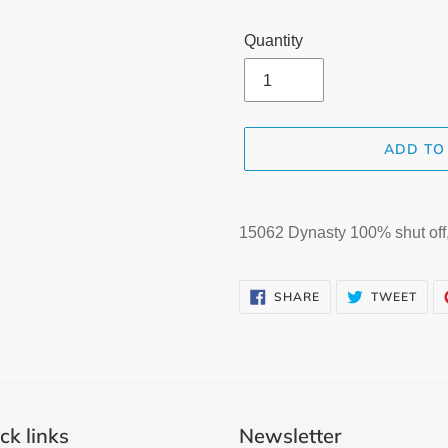
Quantity
ADD TO
Adding
product
15062 Dynasty 100% shut off, 
to
your
SHARE
TWE
cart
SHARE
TWEET
ON
ON
FACEBOOK
TWI
ck links
Newsletter